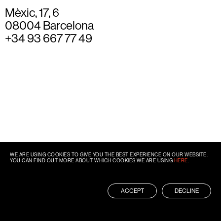
Mèxic, 17, 6
08004 Barcelona
+34 93 667 77 49
WE ARE USING COOKIES TO GIVE YOU THE BEST EXPERIENCE ON OUR WEBSITE.
YOU CAN FIND OUT MORE ABOUT WHICH COOKIES WE ARE USING
HERE
.
ACCEPT
DECLINE