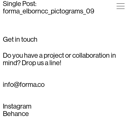
Single Post:
forma_elborncc_pictograms_09
Get in touch
Do you have a project or collaboration in
mind? Drop us a line!
info@forma.co
Instagram
Behance