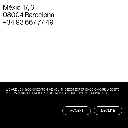
Mèxic, 17, 6
08004 Barcelona
+34 93 667 77 49
WE ARE USING COOKIES TO GIVE YOU THE BEST EXPERIENCE ON OUR WEBSITE.
YOU CAN FIND OUT MORE ABOUT WHICH COOKIES WE ARE USING
HERE
.
ACCEPT
DECLINE