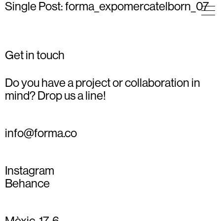
Single Post: forma_expomercatelborn_07
Get in touch
Do you have a project or collaboration in
mind? Drop us a line!
info@forma.co
Instagram
Behance
Mèxic, 17, 6