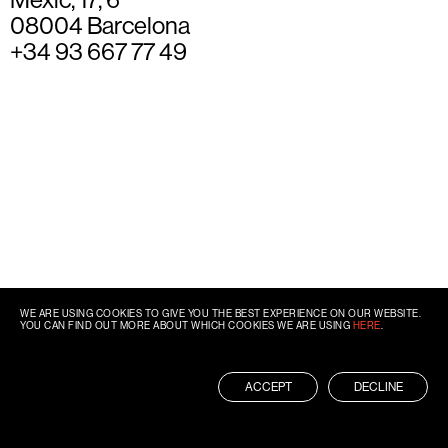
08004 Barcelona
+34 93 667 77 49
WE ARE USING COOKIES TO GIVE YOU THE BEST EXPERIENCE ON OUR WEBSITE.
YOU CAN FIND OUT MORE ABOUT WHICH COOKIES WE ARE USING
HERE
.
ACCEPT
DECLINE