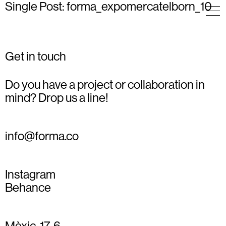
Single Post: forma_expomercatelborn_10
Get in touch
Do you have a project or collaboration in
mind? Drop us a line!
info@forma.co
Instagram
Behance
Mèxic, 17, 6