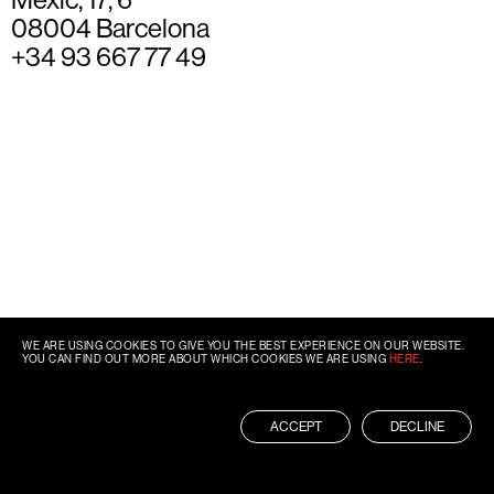
08004 Barcelona
+34 93 667 77 49
WE ARE USING COOKIES TO GIVE YOU THE BEST EXPERIENCE ON OUR WEBSITE.
YOU CAN FIND OUT MORE ABOUT WHICH COOKIES WE ARE USING
HERE
.
ACCEPT
DECLINE