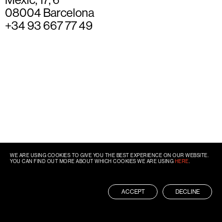
08004 Barcelona
+34 93 667 77 49
WE ARE USING COOKIES TO GIVE YOU THE BEST EXPERIENCE ON OUR WEBSITE.
YOU CAN FIND OUT MORE ABOUT WHICH COOKIES WE ARE USING
HERE
.
ACCEPT
DECLINE