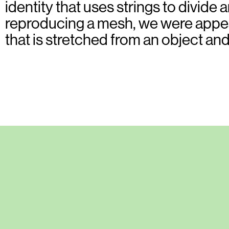
identity that uses strings to divide
reproducing a mesh, we were appeal
that is stretched from an object an