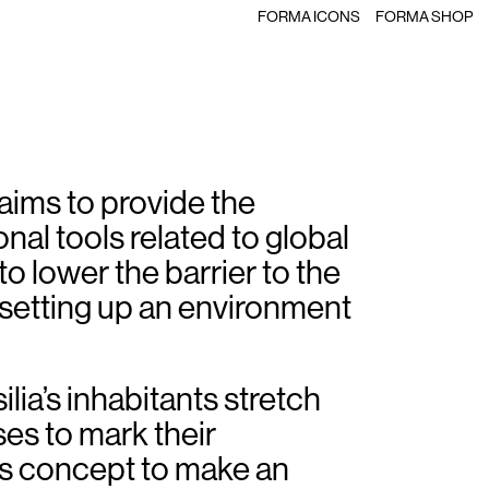
FORMA ICONS
FORMA SHOP
t aims to provide the
al tools related to global
to lower the barrier to the
setting up an environment
rsilia’s inhabitants stretch
ses to mark their
is concept to make an