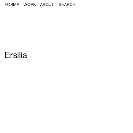
FORMA
WORK
ABOUT
Ersilia