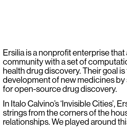
Ersilia is a nonprofit enterprise tha
community with a set of computation
health drug discovery. Their goal is 
development of new medicines by 
for open-source drug discovery.
In Italo Calvino’s ‘Invisible Cities’, E
strings from the corners of the hou
relationships. We played around th