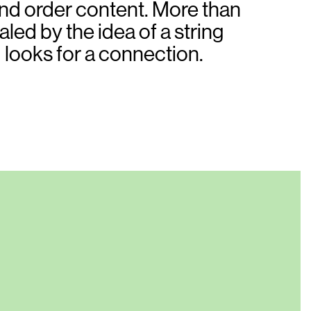
 and order content. More than
ed by the idea of a string
d looks for a connection.