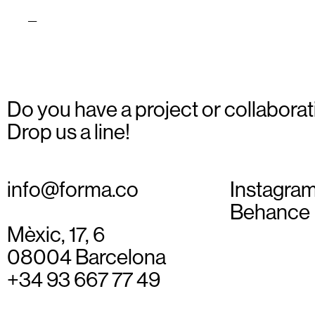
ioses_02
Do you have a project or collaborat
Drop us a line!
info@forma.co
Instagra
Behance
Mèxic, 17, 6
08004 Barcelona
+34 93 667 77 49