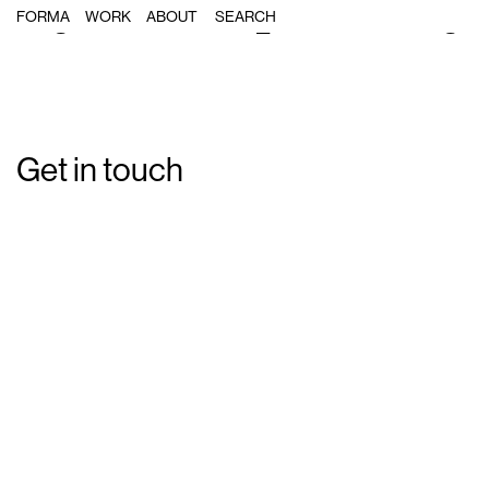
Single Post: forma_festivitatsrelig
FORMA
WORK
ABOUT
Get in touch