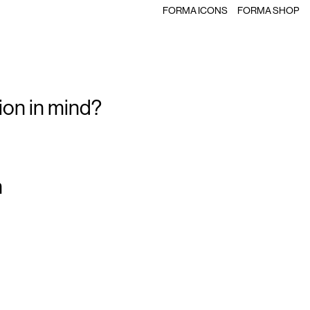
FORMA ICONS
FORMA SHOP
ion in mind?
m