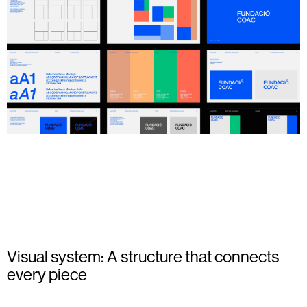
Visual system: A structure that connects
every piece