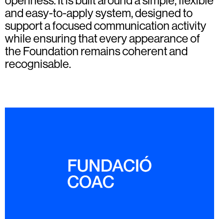
openness. It is built around a simple, flexible
and easy-to-apply system, designed to
support a focused communication activity
while ensuring that every appearance of
the Foundation remains coherent and
recognisable.