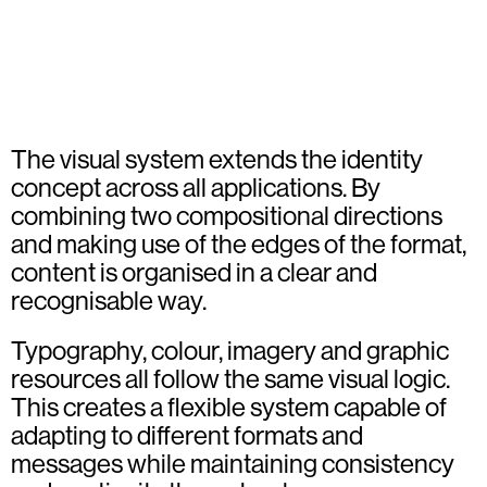
The visual system extends the identity
concept across all applications. By
combining two compositional directions
and making use of the edges of the format,
content is organised in a clear and
recognisable way.
Typography, colour, imagery and graphic
resources all follow the same visual logic.
This creates a flexible system capable of
adapting to different formats and
messages while maintaining consistency