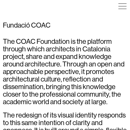
Fundació COAC
The COAC Foundation is the platform
through which architects in Catalonia
project, share and expand knowledge
around architecture. Through an open and
approachable perspective, it promotes
architectural culture, reflection and
dissemination, bringing this knowledge
closer to the professional community, the
academic world and society at large.
The redesign of its visual identity responds
to this same intention of clarity and