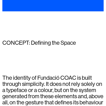
CONCEPT: Defining the Space
The identity of Fundació COAC is built
through simplicity. It does not rely solely on
a typeface or a colour, but on the system
generated from these elements and, above
all, on the gesture that defines its behaviour