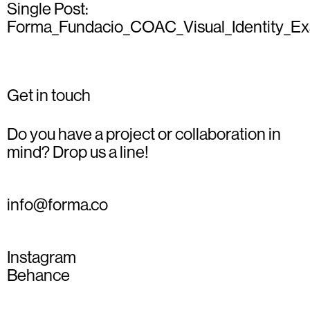
Single Post:
Forma_Fundacio_COAC_Visual_Identity_E
Get in touch
Do you have a project or collaboration in
mind? Drop us a line!
info@forma.co
Instagram
Behance