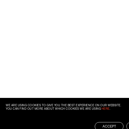
WE ARE USING COOKIES TO GIVE YOU THE BEST EXPERIENCE ON OUR WEBSITE.
YOU CAN FIND OUT MORE ABOUT WHICH COOKIES WE ARE USING
HERE
.
ACCEPT