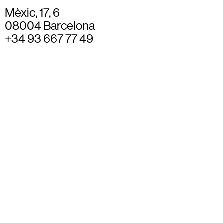
Mèxic, 17, 6
08004 Barcelona
+34 93 667 77 49