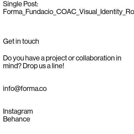
Single Post:
Forma_Fundacio_COAC_Visual_Identity_Ro
Get in touch
Do you have a project or collaboration in
mind? Drop us a line!
info@forma.co
Instagram
Behance