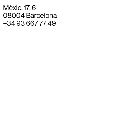
Mèxic, 17, 6
08004 Barcelona
+34 93 667 77 49