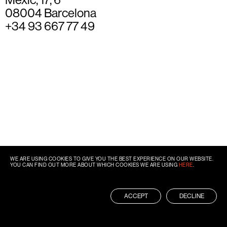
08004 Barcelona
+34 93 667 77 49
WE ARE USING COOKIES TO GIVE YOU THE BEST EXPERIENCE ON OUR WEBSITE.
YOU CAN FIND OUT MORE ABOUT WHICH COOKIES WE ARE USING
HERE
.
ACCEPT
DECLINE