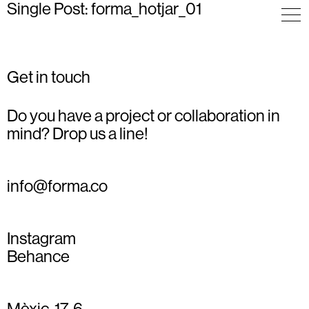
Single Post: forma_hotjar_01
Get in touch
Do you have a project or collaboration in
mind? Drop us a line!
info@forma.co
Instagram
Behance
Mèxic, 17, 6