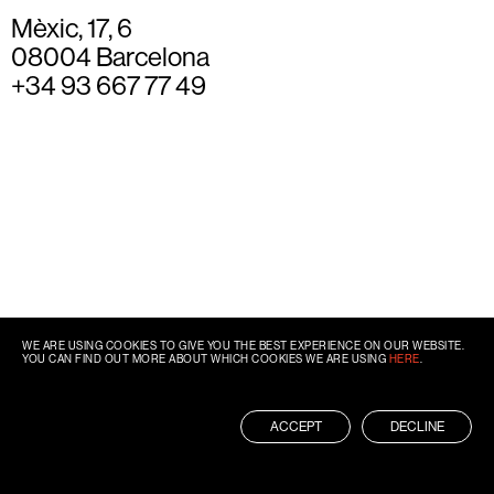
Mèxic, 17, 6
08004 Barcelona
+34 93 667 77 49
WE ARE USING COOKIES TO GIVE YOU THE BEST EXPERIENCE ON OUR WEBSITE.
YOU CAN FIND OUT MORE ABOUT WHICH COOKIES WE ARE USING
HERE
.
ACCEPT
DECLINE