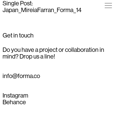
Single Post:
Japan_MireiaFarran_Forma_14
Get in touch
Do you have a project or collaboration in
mind? Drop us a line!
info@forma.co
Instagram
Behance