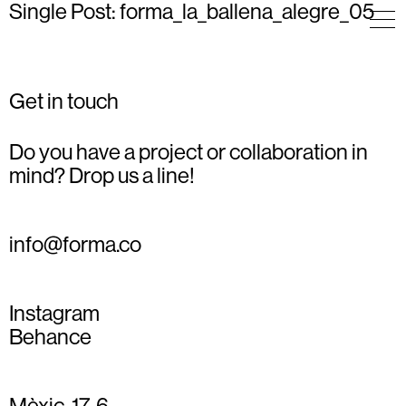
Single Post: forma_la_ballena_alegre_05
Get in touch
Do you have a project or collaboration in
mind? Drop us a line!
info@forma.co
Instagram
Behance
Mèxic, 17, 6