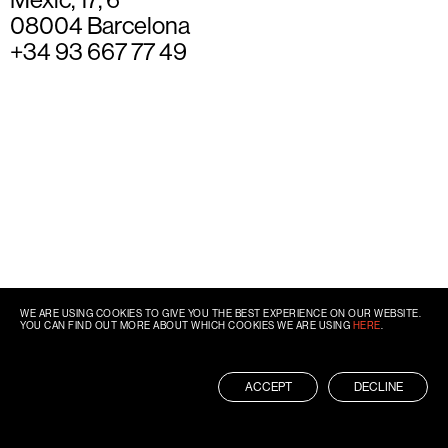
08004 Barcelona
+34 93 667 77 49
WE ARE USING COOKIES TO GIVE YOU THE BEST EXPERIENCE ON OUR WEBSITE.
YOU CAN FIND OUT MORE ABOUT WHICH COOKIES WE ARE USING
HERE
.
ACCEPT
DECLINE