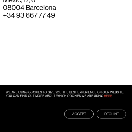
08004 Barcelona
+34 93 667 77 49
WE ARE USING COOKIES TO GIVE YOU THE BEST EXPERIENCE ON OUR WEBSITE.
YOU CAN FIND OUT MORE ABOUT WHICH COOKIES WE ARE USING
HERE
.
ACCEPT
DECLINE