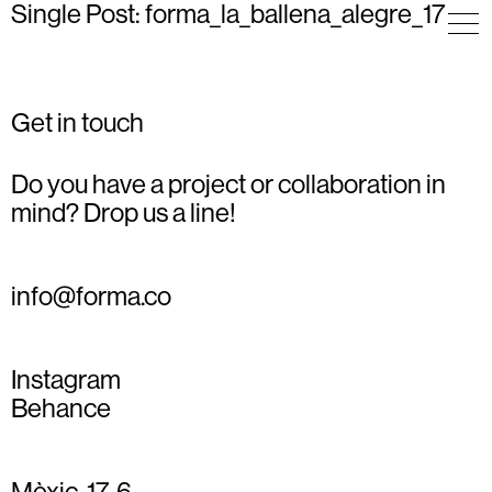
Single Post: forma_la_ballena_alegre_17
Get in touch
Do you have a project or collaboration in
mind? Drop us a line!
info@forma.co
Instagram
Behance
Mèxic, 17, 6