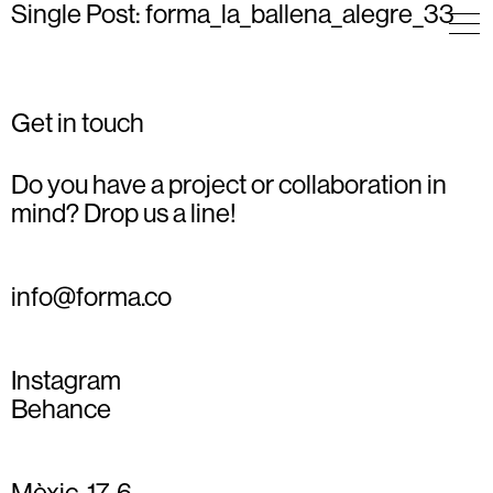
Single Post: forma_la_ballena_alegre_33
Get in touch
Do you have a project or collaboration in
mind? Drop us a line!
info@forma.co
Instagram
Behance
Mèxic, 17, 6