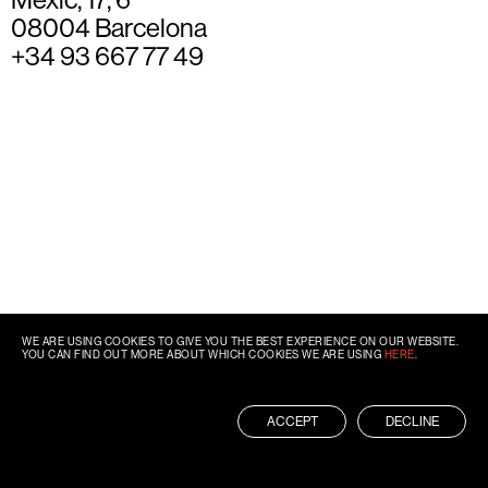
08004 Barcelona
+34 93 667 77 49
WE ARE USING COOKIES TO GIVE YOU THE BEST EXPERIENCE ON OUR WEBSITE.
YOU CAN FIND OUT MORE ABOUT WHICH COOKIES WE ARE USING
HERE
.
ACCEPT
DECLINE