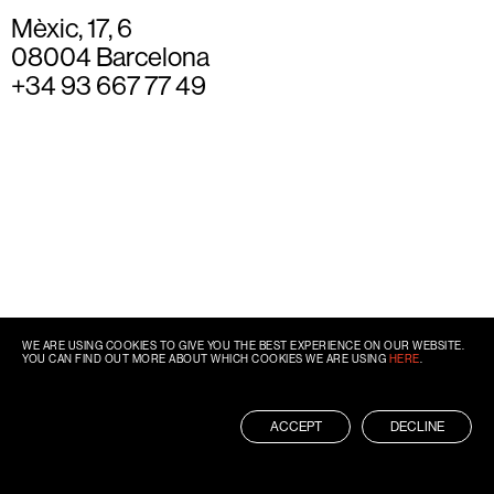
Mèxic, 17, 6
08004 Barcelona
+34 93 667 77 49
WE ARE USING COOKIES TO GIVE YOU THE BEST EXPERIENCE ON OUR WEBSITE.
YOU CAN FIND OUT MORE ABOUT WHICH COOKIES WE ARE USING
HERE
.
ACCEPT
DECLINE