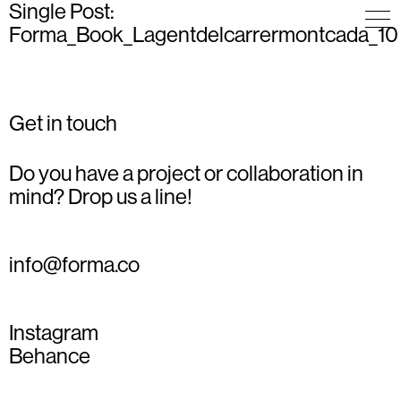
Single Post:
Forma_Book_Lagentdelcarrermontcada_10
Get in touch
Do you have a project or collaboration in
mind? Drop us a line!
info@forma.co
Instagram
Behance