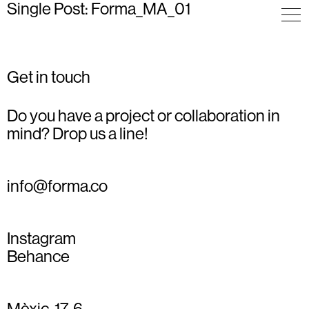
Single Post: Forma_MA_01
Get in touch
Do you have a project or collaboration in
mind? Drop us a line!
info@forma.co
Instagram
Behance
Mèxic, 17, 6