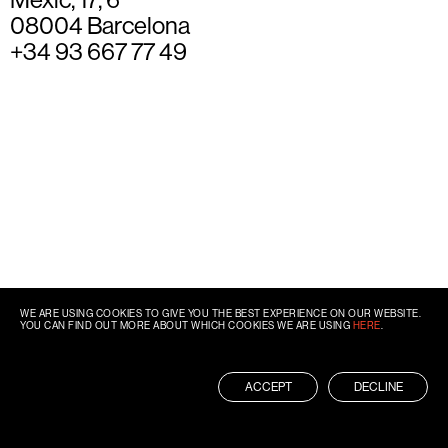
08004 Barcelona
+34 93 667 77 49
WE ARE USING COOKIES TO GIVE YOU THE BEST EXPERIENCE ON OUR WEBSITE.
YOU CAN FIND OUT MORE ABOUT WHICH COOKIES WE ARE USING
HERE
.
ACCEPT
DECLINE