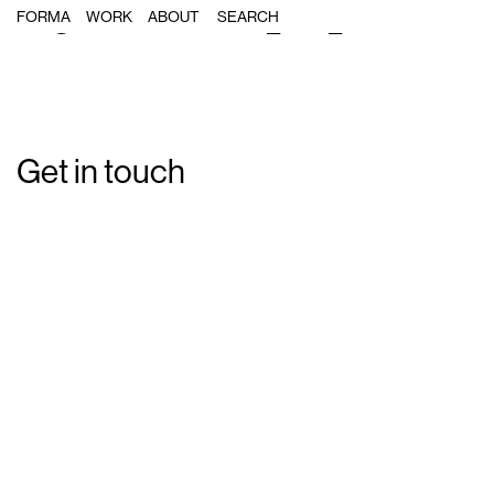
Single Post: Forma_MA_02
FORMA
WORK
ABOUT
Get in touch