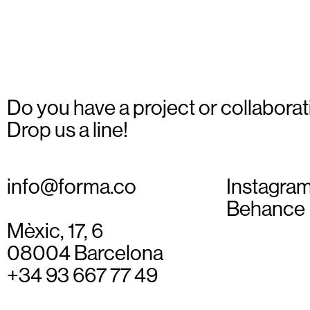
Do you have a project or collaborat
Drop us a line!
info@forma.co
Instagra
Behance
Mèxic, 17, 6
08004 Barcelona
+34 93 667 77 49