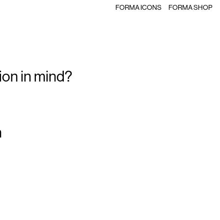
FORMA ICONS
FORMA SHOP
ion in mind?
m