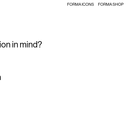
FORMA ICONS
FORMA SHOP
ion in mind?
m