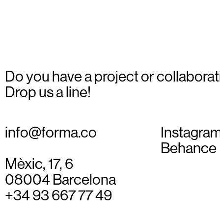
Do you have a project or collaborat
Drop us a line!
info@forma.co
Instagra
Behance
Mèxic, 17, 6
08004 Barcelona
+34 93 667 77 49