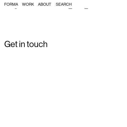
Single Post: Forma_MA_17
FORMA
WORK
ABOUT
Get in touch