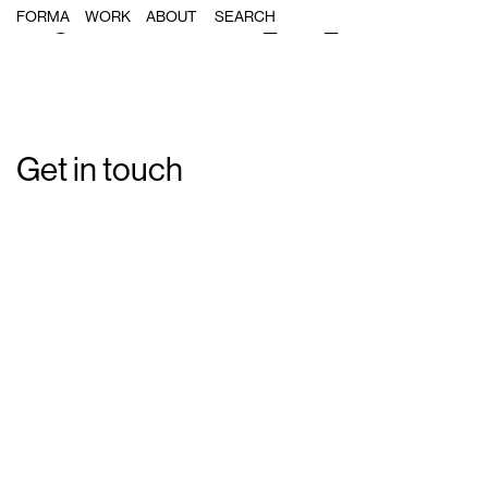
Single Post: Forma_MA_19
FORMA
WORK
ABOUT
Get in touch