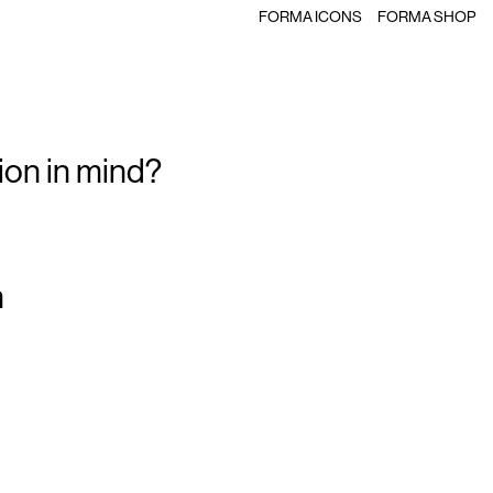
FORMA ICONS
FORMA SHOP
ion in mind?
m