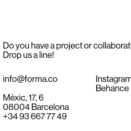
Do you have a project or collaborat
Drop us a line!
info@forma.co
Instagra
Behance
Mèxic, 17, 6
08004 Barcelona
+34 93 667 77 49