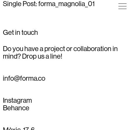
Single Post: forma_magnolia_01
Get in touch
Do you have a project or collaboration in
mind? Drop us a line!
info@forma.co
Instagram
Behance
Mèxic, 17, 6