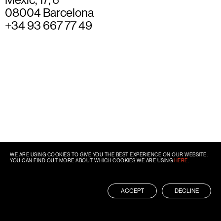
08004 Barcelona
+34 93 667 77 49
WE ARE USING COOKIES TO GIVE YOU THE BEST EXPERIENCE ON OUR WEBSITE.
YOU CAN FIND OUT MORE ABOUT WHICH COOKIES WE ARE USING
HERE
.
ACCEPT
DECLINE