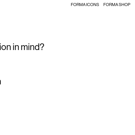
FORMA ICONS
FORMA SHOP
ion in mind?
m