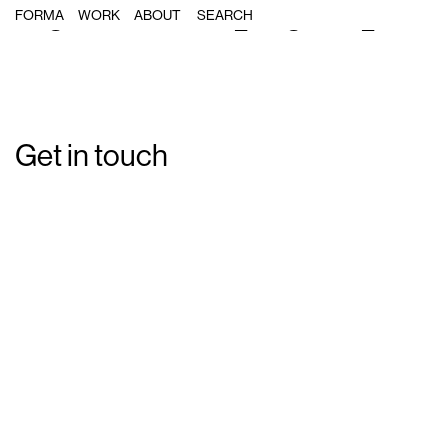
Single Post: forma_magnolia_04
FORMA
WORK
ABOUT
Get in touch