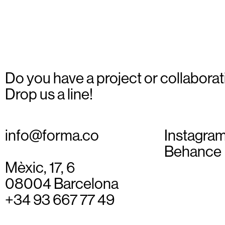
Do you have a project or collaborat
Drop us a line!
info@forma.co
Instagra
Behance
Mèxic, 17, 6
08004 Barcelona
+34 93 667 77 49