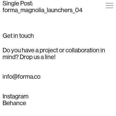
Single Post:
forma_magnolia_launchers_04
Get in touch
Do you have a project or collaboration in
mind? Drop us a line!
info@forma.co
Instagram
Behance