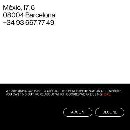
Mèxic, 17, 6
08004 Barcelona
+34 93 667 77 49
WE ARE USING COOKIES TO GIVE YOU THE BEST EXPERIENCE ON OUR WEBSITE.
YOU CAN FIND OUT MORE ABOUT WHICH COOKIES WE ARE USING
HERE
.
ACCEPT
DECLINE