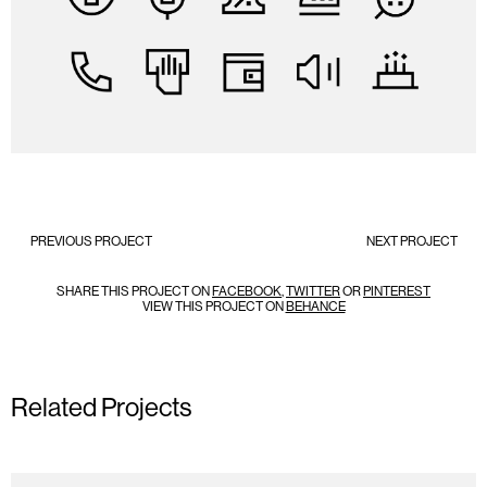
PREVIOUS PROJECT
NEXT PROJECT
SHARE THIS PROJECT ON
FACEBOOK
,
TWITTER
OR
PINTEREST
VIEW THIS PROJECT ON
BEHANCE
Related Projects