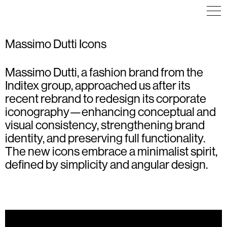
Massimo Dutti Icons
Massimo Dutti, a fashion brand from the
ICON DESIGN
ICON DESIGN
ICON DESIGN
Inditex group, approached us after its
recent rebrand to redesign its corporate
iconography—enhancing conceptual and
visual consistency, strengthening brand
identity, and preserving full functionality.
The new icons embrace a minimalist spirit,
defined by simplicity and angular design.