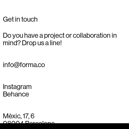
Get in touch
Do you have a project or collaboration in
mind? Drop us a line!
info@forma.co
Instagram
Behance
Mèxic, 17, 6
08004 Barcelona