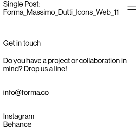
Single Post:
Forma_Massimo_Dutti_Icons_Web_11
Get in touch
Do you have a project or collaboration in
mind? Drop us a line!
info@forma.co
Instagram
Behance