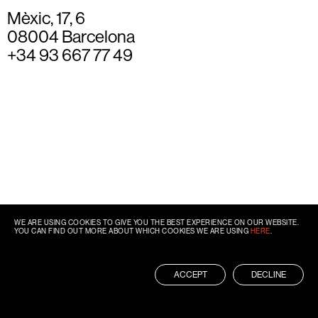
Mèxic, 17, 6
08004 Barcelona
+34 93 667 77 49
WE ARE USING COOKIES TO GIVE YOU THE BEST EXPERIENCE ON OUR WEBSITE.
YOU CAN FIND OUT MORE ABOUT WHICH COOKIES WE ARE USING
HERE
.
ACCEPT
DECLINE