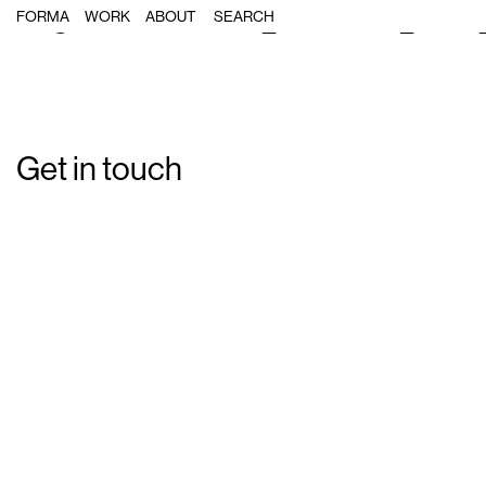
Single Post: Forma_Massimo_Dutt
FORMA
WORK
ABOUT
Get in touch