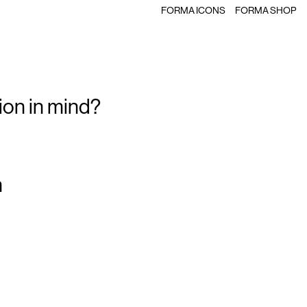
FORMA ICONS
FORMA SHOP
ion in mind?
m