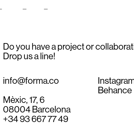
i_Icons_Web_14
Do you have a project or collaborat
Drop us a line!
info@forma.co
Instagra
Behance
Mèxic, 17, 6
08004 Barcelona
+34 93 667 77 49