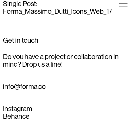
Single Post:
Forma_Massimo_Dutti_Icons_Web_17
Get in touch
Do you have a project or collaboration in
mind? Drop us a line!
info@forma.co
Instagram
Behance