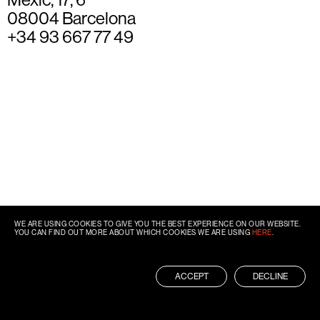
08004 Barcelona
+34 93 667 77 49
WE ARE USING COOKIES TO GIVE YOU THE BEST EXPERIENCE ON OUR WEBSITE.
YOU CAN FIND OUT MORE ABOUT WHICH COOKIES WE ARE USING
HERE
.
ACCEPT
DECLINE