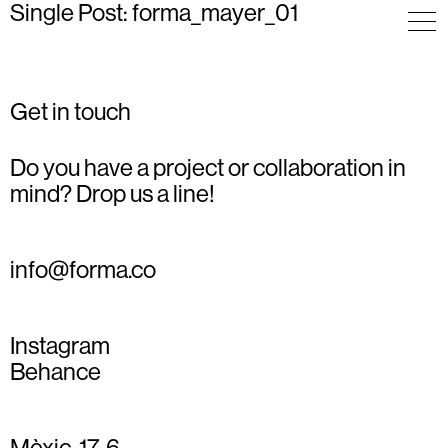
Single Post: forma_mayer_01
Get in touch
Do you have a project or collaboration in
mind? Drop us a line!
info@forma.co
Instagram
Behance
Mèxic, 17, 6