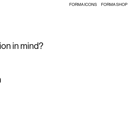
FORMA ICONS
FORMA SHOP
ion in mind?
m