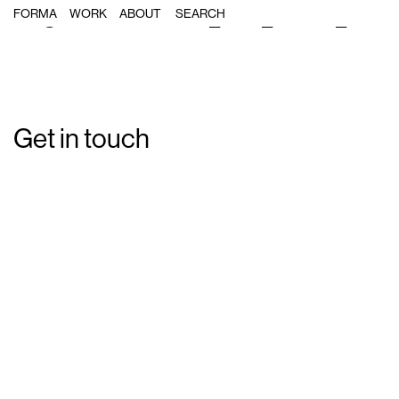
Single Post: forma_msf_ebola_10
FORMA
WORK
ABOUT
Get in touch