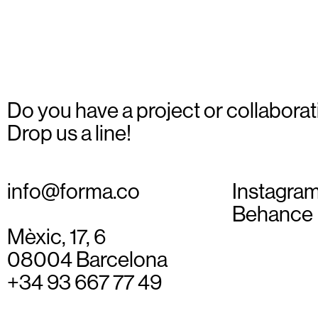
Do you have a project or collaborat
Drop us a line!
info@forma.co
Instagra
Behance
Mèxic, 17, 6
08004 Barcelona
+34 93 667 77 49