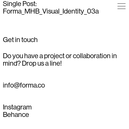
Single Post:
Forma_MHB_Visual_Identity_03a
Get in touch
Do you have a project or collaboration in
mind? Drop us a line!
info@forma.co
Instagram
Behance