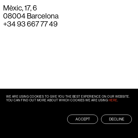
Mèxic, 17, 6
08004 Barcelona
+34 93 667 77 49
WE ARE USING COOKIES TO GIVE YOU THE BEST EXPERIENCE ON OUR WEBSITE.
YOU CAN FIND OUT MORE ABOUT WHICH COOKIES WE ARE USING
HERE
.
ACCEPT
DECLINE