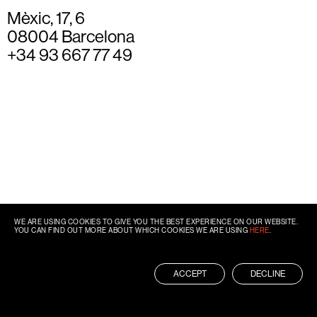
Mèxic, 17, 6
08004 Barcelona
+34 93 667 77 49
WE ARE USING COOKIES TO GIVE YOU THE BEST EXPERIENCE ON OUR WEBSITE.
YOU CAN FIND OUT MORE ABOUT WHICH COOKIES WE ARE USING
HERE
.
ACCEPT
DECLINE