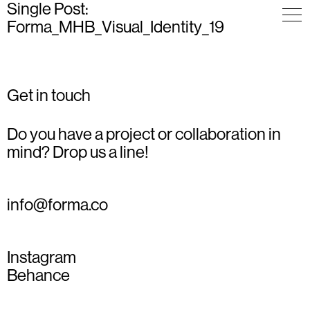
Single Post:
Forma_MHB_Visual_Identity_19
Get in touch
Do you have a project or collaboration in
mind? Drop us a line!
info@forma.co
Instagram
Behance