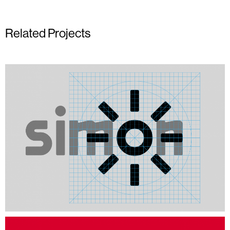
Related Projects