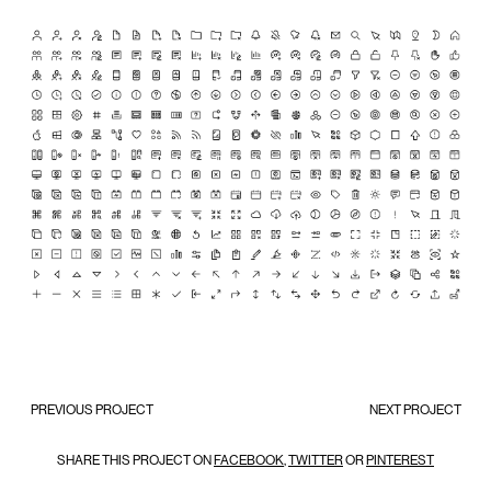
PREVIOUS PROJECT
NEXT PROJECT
SHARE THIS PROJECT ON
FACEBOOK
,
TWITTER
OR
PINTEREST