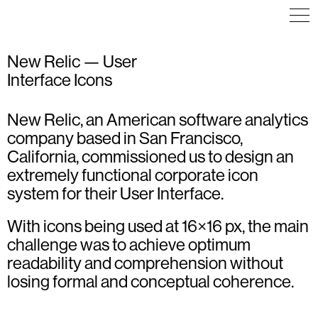
New Relic — User
Interface Icons
ICON DESIGN
ICON DESIGN
ILLUSTRATION
New Relic, an American software analytics
ICON DESIGN
ILLUSTRATION
company based in San Francisco,
VISUAL IDENTITY
California, commissioned us to design an
extremely functional corporate icon
system for their User Interface.
With icons being used at 16×16 px, the main
challenge was to achieve optimum
readability and comprehension without
losing formal and conceptual coherence.