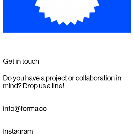
Get in touch
Do you have a project or collaboration in
mind? Drop us a line!
info@forma.co
Instagram