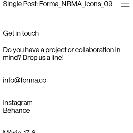
Single Post: Forma_NRMA_Icons_09
Get in touch
Do you have a project or collaboration in
mind? Drop us a line!
info@forma.co
Instagram
Behance
Mèxic, 17, 6