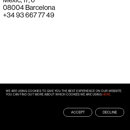
08004 Barcelona
+34 93 667 77 49
WE ARE USING COOKIES TO GIVE YOU THE BEST EXPERIENCE ON OUR WEBSITE.
YOU CAN FIND OUT MORE ABOUT WHICH COOKIES WE ARE USING
HERE
.
ACCEPT
DECLINE