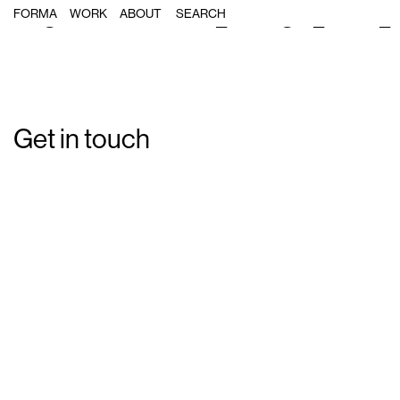
Single Post: Forma_Energia_Nufri_
FORMA
WORK
ABOUT
Get in touch