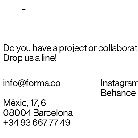
Carrer_06
Do you have a project or collaborat
Drop us a line!
info@forma.co
Instagra
Behance
Mèxic, 17, 6
08004 Barcelona
+34 93 667 77 49