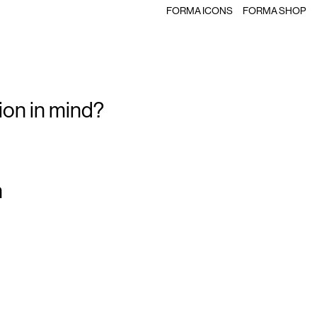
FORMA ICONS
FORMA SHOP
ion in mind?
m