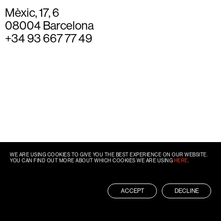
Mèxic, 17, 6
08004 Barcelona
+34 93 667 77 49
WE ARE USING COOKIES TO GIVE YOU THE BEST EXPERIENCE ON OUR WEBSITE.
YOU CAN FIND OUT MORE ABOUT WHICH COOKIES WE ARE USING
HERE
.
ACCEPT
DECLINE