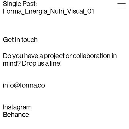
Single Post:
Forma_Energia_Nufri_Visual_01
Get in touch
Do you have a project or collaboration in
mind? Drop us a line!
info@forma.co
Instagram
Behance