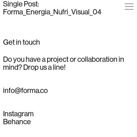
Single Post:
Forma_Energia_Nufri_Visual_04
Get in touch
Do you have a project or collaboration in
mind? Drop us a line!
info@forma.co
Instagram
Behance