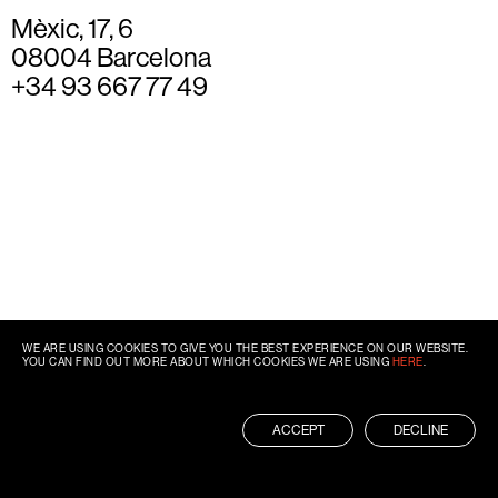
Mèxic, 17, 6
08004 Barcelona
+34 93 667 77 49
WE ARE USING COOKIES TO GIVE YOU THE BEST EXPERIENCE ON OUR WEBSITE.
YOU CAN FIND OUT MORE ABOUT WHICH COOKIES WE ARE USING
HERE
.
ACCEPT
DECLINE