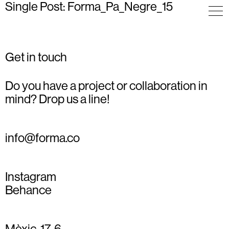
Single Post: Forma_Pa_Negre_15
Get in touch
Do you have a project or collaboration in
mind? Drop us a line!
info@forma.co
Instagram
Behance
Mèxic, 17, 6