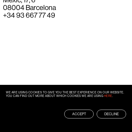
08004 Barcelona
+34 93 667 77 49
WE ARE USING COOKIES TO GIVE YOU THE BEST EXPERIENCE ON OUR WEBSITE.
YOU CAN FIND OUT MORE ABOUT WHICH COOKIES WE ARE USING
HERE
.
ACCEPT
DECLINE