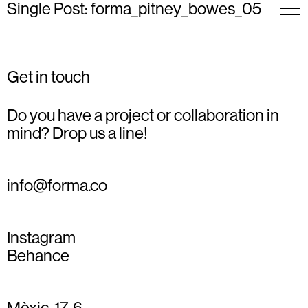
Single Post: forma_pitney_bowes_05
Get in touch
Do you have a project or collaboration in
mind? Drop us a line!
info@forma.co
Instagram
Behance
Mèxic, 17, 6