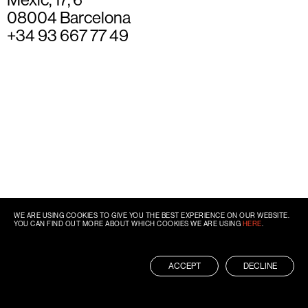
08004 Barcelona
+34 93 667 77 49
WE ARE USING COOKIES TO GIVE YOU THE BEST EXPERIENCE ON OUR WEBSITE.
YOU CAN FIND OUT MORE ABOUT WHICH COOKIES WE ARE USING
HERE
.
ACCEPT
DECLINE