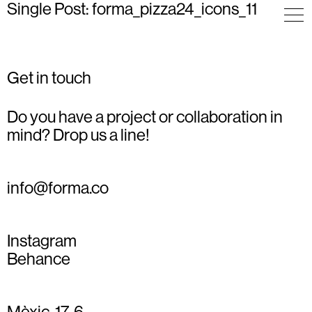
Single Post: forma_pizza24_icons_11
Get in touch
Do you have a project or collaboration in
mind? Drop us a line!
info@forma.co
Instagram
Behance
Mèxic, 17, 6