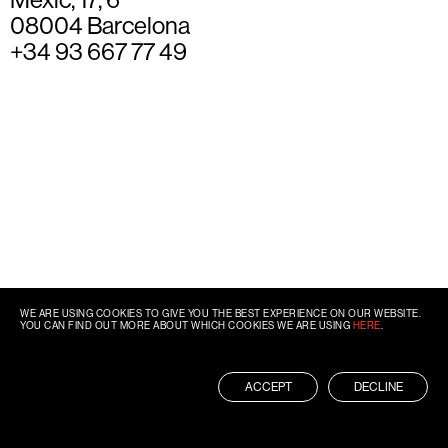
08004 Barcelona
+34 93 667 77 49
WE ARE USING COOKIES TO GIVE YOU THE BEST EXPERIENCE ON OUR WEBSITE.
YOU CAN FIND OUT MORE ABOUT WHICH COOKIES WE ARE USING
HERE
.
ACCEPT
DECLINE