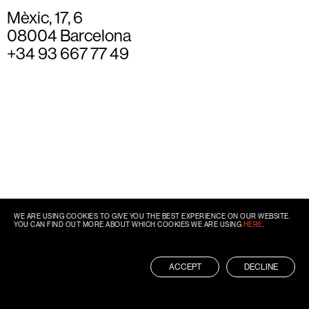
Mèxic, 17, 6
08004 Barcelona
+34 93 667 77 49
WE ARE USING COOKIES TO GIVE YOU THE BEST EXPERIENCE ON OUR WEBSITE.
YOU CAN FIND OUT MORE ABOUT WHICH COOKIES WE ARE USING
HERE
.
ACCEPT
DECLINE