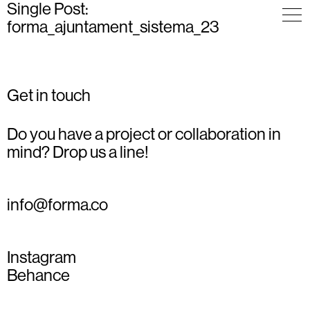
Single Post:
forma_ajuntament_sistema_23
Get in touch
Do you have a project or collaboration in
mind? Drop us a line!
info@forma.co
Instagram
Behance