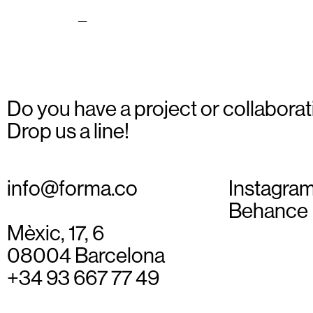
lustration_08
Do you have a project or collaborat
Drop us a line!
info@forma.co
Instagra
Behance
Mèxic, 17, 6
08004 Barcelona
+34 93 667 77 49