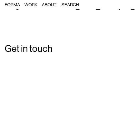
Single Post: Forma_Port_Olimpic_Il
FORMA
WORK
ABOUT
Get in touch