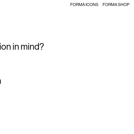
FORMA ICONS
FORMA SHOP
ion in mind?
m