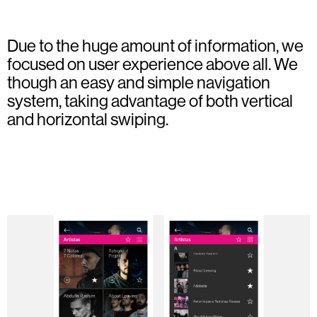
Due to the huge amount of information, we
focused on user experience above all. We
though an easy and simple navigation
system, taking advantage of both vertical
and horizontal swiping.