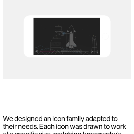
We designed an icon family adapted to
their needs. Each icon was drawn to work