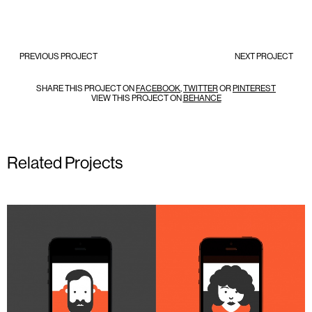
PREVIOUS PROJECT
NEXT PROJECT
SHARE THIS PROJECT ON
FACEBOOK
,
TWITTER
OR
PINTEREST
VIEW THIS PROJECT ON
BEHANCE
Related Projects