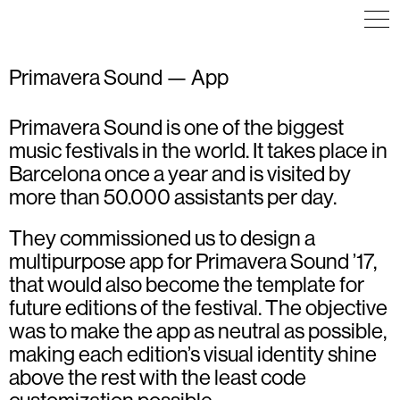
Primavera Sound — App
Primavera Sound is one of the biggest
APP DESIGN
APP DESIGN
COMMUNICATION
ILLUSTRATION
ICON DESIGN
ICON DESIGN
music festivals in the world. It takes place in
WEB DESIGN
ILLUSTRATION
VISUAL IDENTITY
Barcelona once a year and is visited by
WEB DESIGN
more than 50.000 assistants per day.
They commissioned us to design a
multipurpose app for Primavera Sound ’17,
that would also become the template for
future editions of the festival. The objective
was to make the app as neutral as possible,
making each edition’s visual identity shine
above the rest with the least code