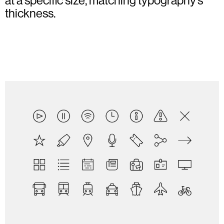
at a specific size, matching typography’s
thickness.