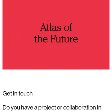
Get in touch
Do you have a project or collaboration in