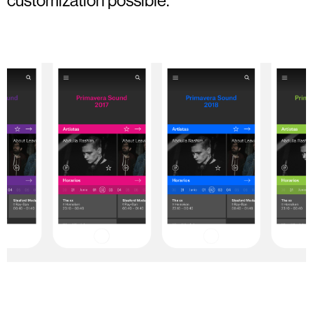
customization possible.