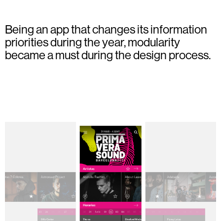
Being an app that changes its information
priorities during the year, modularity
became a must during the design process.