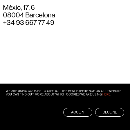
Mèxic, 17, 6
08004 Barcelona
+34 93 667 77 49
WE ARE USING COOKIES TO GIVE YOU THE BEST EXPERIENCE ON OUR WEBSITE.
YOU CAN FIND OUT MORE ABOUT WHICH COOKIES WE ARE USING
HERE
.
ACCEPT
DECLINE