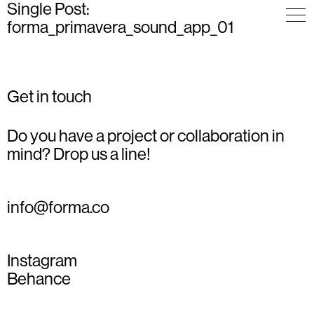
Single Post:
forma_primavera_sound_app_01
Get in touch
Do you have a project or collaboration in
mind? Drop us a line!
info@forma.co
Instagram
Behance