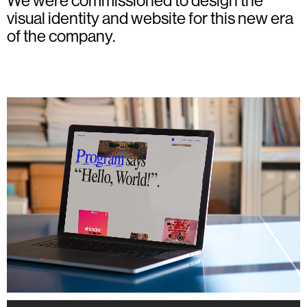
We were commissioned to design the
visual identity and website for this new era
of the company.