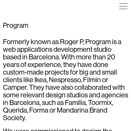
Program
Formerly known as Roger P, Program is a
ART DIRECTION
INFOGRAPHICS
COMMUNICATION
COMMUNICATION
WEB DESIGN
ICON DESIGN
web applications development studio
EDITORIAL DESIGN
ILLUSTRATION
EXHIBITION
VISUAL IDENTITY
based in Barcelona. With more than 20
ILLUSTRATION
WEB DESIGN
INFOGRAPHICS
years of experience, they have done
VISUAL IDENTITY
WEB DESIGN
custom-made projects for big and small
clients like Ikea, Nespresso, Filmin or
Camper. They have also collaborated with
some relevant design studios and agencies
in Barcelona, such as Familia, Toormix,
Querida, Forma or Mandarina Brand
Society.