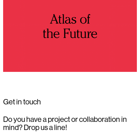
Get in touch
Do you have a project or collaboration in
mind? Drop us a line!