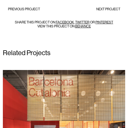
PREVIOUS PROJECT
NEXT PROJECT
SHARE THIS PROJECT ON
FACEBOOK
,
TWITTER
OR
PINTEREST
VIEW THIS PROJECT ON
BEHANCE
Related Projects