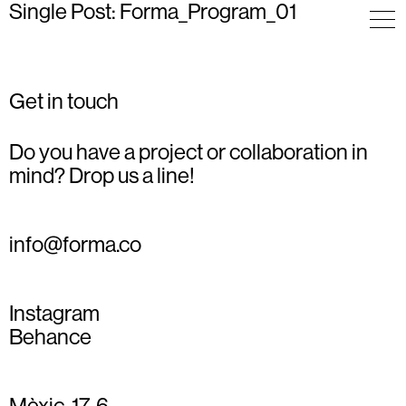
Single Post: Forma_Program_01
Get in touch
Do you have a project or collaboration in
mind? Drop us a line!
info@forma.co
Instagram
Behance
Mèxic, 17, 6