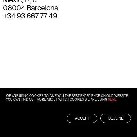
08004 Barcelona
+34 93 667 77 49
WE ARE USING COOKIES TO GIVE YOU THE BEST EXPERIENCE ON OUR WEBSITE.
YOU CAN FIND OUT MORE ABOUT WHICH COOKIES WE ARE USING
HERE
.
ACCEPT
DECLINE