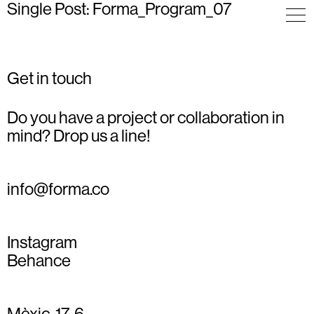
Single Post: Forma_Program_07
Get in touch
Do you have a project or collaboration in
mind? Drop us a line!
info@forma.co
Instagram
Behance
Mèxic, 17, 6