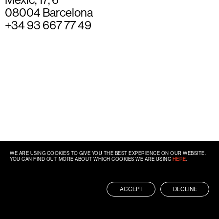
08004 Barcelona
+34 93 667 77 49
WE ARE USING COOKIES TO GIVE YOU THE BEST EXPERIENCE ON OUR WEBSITE.
YOU CAN FIND OUT MORE ABOUT WHICH COOKIES WE ARE USING
HERE
.
ACCEPT
DECLINE