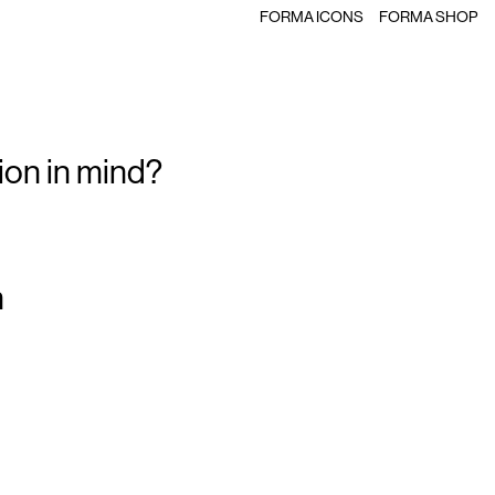
FORMA ICONS
FORMA SHOP
ion in mind?
m