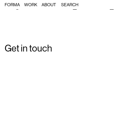
Single Post: forma_re-vision_21
FORMA
WORK
ABOUT
Get in touch