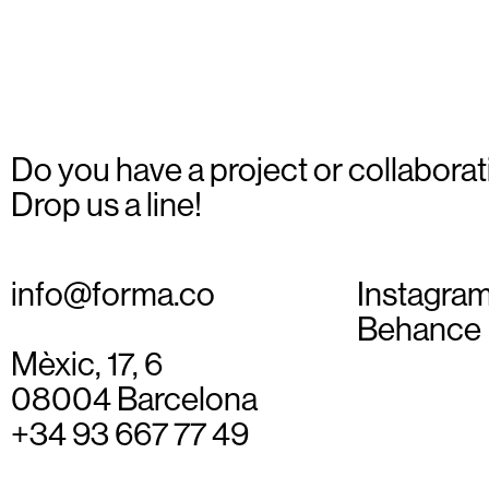
Do you have a project or collaborat
Drop us a line!
info@forma.co
Instagra
Behance
Mèxic, 17, 6
08004 Barcelona
+34 93 667 77 49