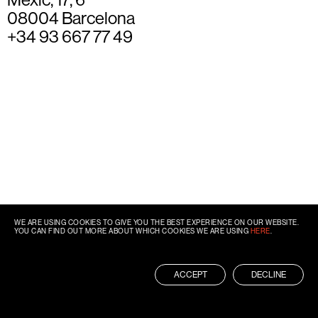
08004 Barcelona
+34 93 667 77 49
WE ARE USING COOKIES TO GIVE YOU THE BEST EXPERIENCE ON OUR WEBSITE.
YOU CAN FIND OUT MORE ABOUT WHICH COOKIES WE ARE USING
HERE
.
ACCEPT
DECLINE