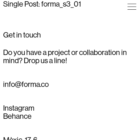
Single Post: forma_s3_01
Get in touch
Do you have a project or collaboration in
mind? Drop us a line!
info@forma.co
Instagram
Behance
Mèxic, 17, 6