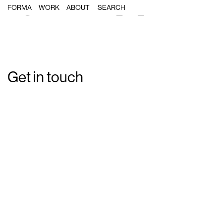
Single Post: forma_s3_06
FORMA
WORK
ABOUT
Get in touch