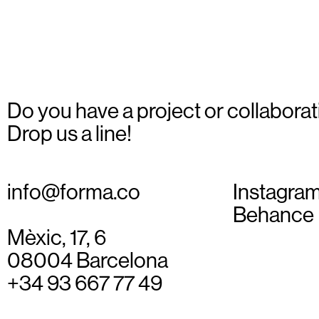
Do you have a project or collaborat
Drop us a line!
info@forma.co
Instagra
Behance
Mèxic, 17, 6
08004 Barcelona
+34 93 667 77 49