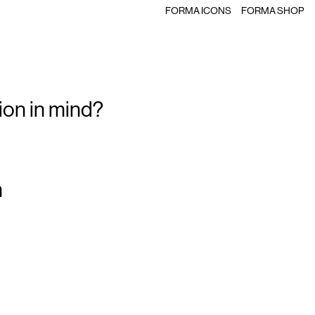
FORMA ICONS
FORMA SHOP
ion in mind?
m