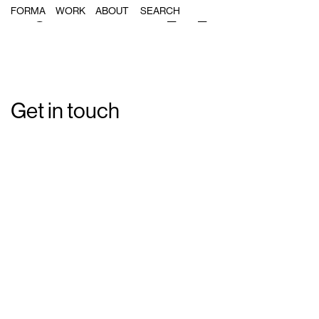
Single Post: forma_s3_15
FORMA
WORK
ABOUT
Get in touch