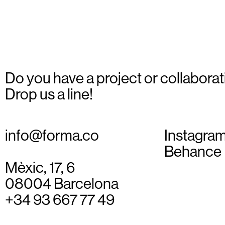
Do you have a project or collaborat
Drop us a line!
info@forma.co
Instagra
Behance
Mèxic, 17, 6
08004 Barcelona
+34 93 667 77 49