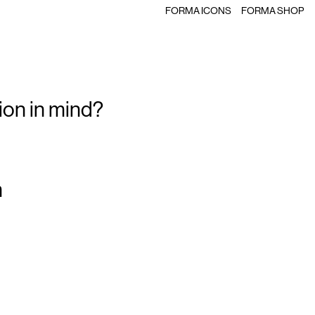
FORMA ICONS
FORMA SHOP
ion in mind?
m